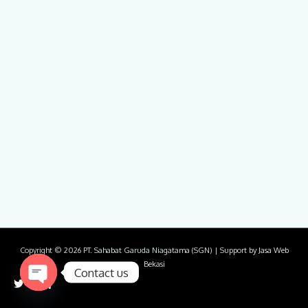
Copyright © 2026
PT. Sahabat Garuda Niagatama (SGN)
| Support by
Jasa Web
Bekasi
Contact us
Open