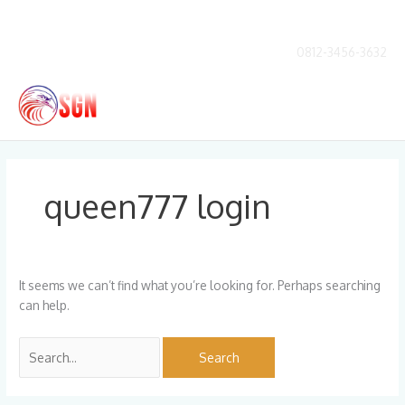
Skip
to
content
0812-3456-3632
Main
Men
Search
for:
queen777 login
It seems we can’t find what you’re looking for. Perhaps searching
can help.