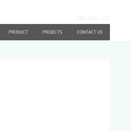
0812-3456-3632
PRODUCT
PROJECTS
CONTACT US