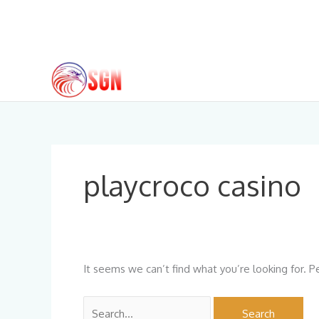
Skip
to
content
Search
for:
playcroco casino
It seems we can’t find what you’re looking for. P