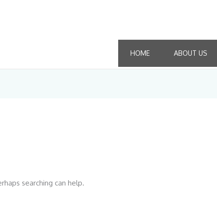
HOME
ABOUT US
erhaps searching can help.