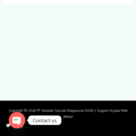
Copyright © 2026
PT. Sahabat Garuda Niagatama (SGN)
| Support by
Jasa Web
Bekasi
Contact us
Open