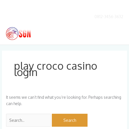
Skip
to
content
0812-3456-3632
Main
Men
Search
for:
play croco casino
login
It seems we can’t find what you’re looking for. Perhaps searching
can help.