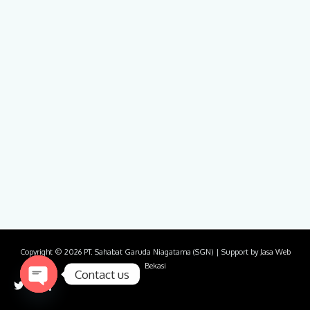
Copyright © 2026
PT. Sahabat Garuda Niagatama (SGN)
| Support by
Jasa Web
Bekasi
Contact us
Open