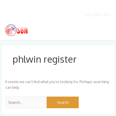
Skip
to
content
0812-3456-3632
Main
Men
Search
for:
phlwin register
It seems we can’t find what you’re looking for. Perhaps searching
can help.