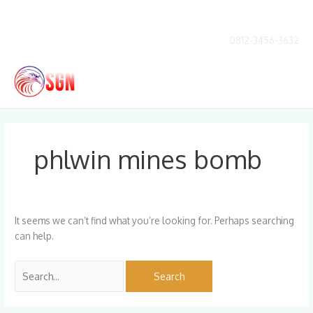
Skip
to
content
0812-3456-3632
Main
Men
Search
for:
phlwin mines bomb
It seems we can’t find what you’re looking for. Perhaps searching
can help.