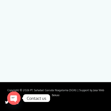
Copyright © 2026
PT. Sahabat Garuda Niagatama (SGN)
| Support by
Jasa Web
Bekasi
Contact us
Open