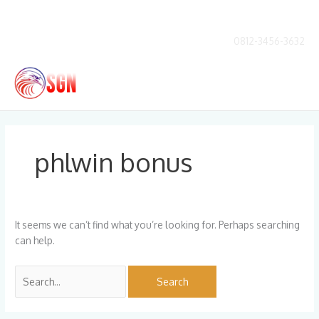
Skip
to
content
0812-3456-3632
Main
Men
Search
for:
phlwin bonus
It seems we can’t find what you’re looking for. Perhaps searching
can help.