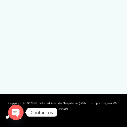
Copyright © 2026
PT. Sahabat Garuda Niagatama (SGN)
| Support by
Jasa Web
Bekasi
Contact us
Open