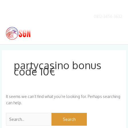
Skip
to
content
0812-3456-3632
Main
Men
Search
for:
partycasino bonus
code 10€
It seems we can’t find what you’re looking for. Perhaps searching
can help.