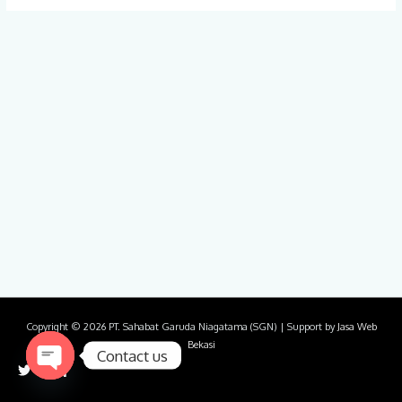
Copyright © 2026
PT. Sahabat Garuda Niagatama (SGN)
| Support by
Jasa Web
Bekasi
Contact us
Open