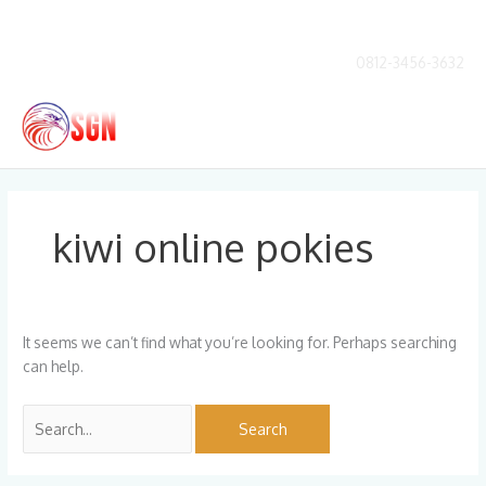
Skip
to
content
0812-3456-3632
Main
Men
Search
for:
kiwi online pokies
It seems we can’t find what you’re looking for. Perhaps searching
can help.