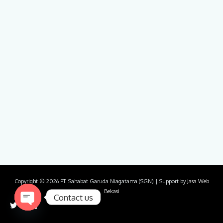
Copyright © 2026
PT. Sahabat Garuda Niagatama (SGN)
| Support by
Jasa Web
Bekasi
Contact us
Open