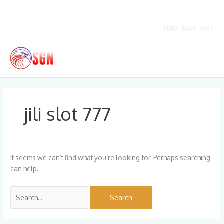
Skip
to
content
0812-3456-3632
Main
Men
Search
for:
jili slot 777
It seems we can’t find what you’re looking for. Perhaps searching
can help.