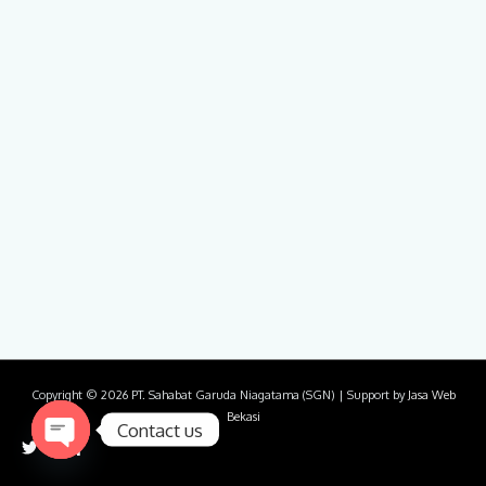
Copyright © 2026
PT. Sahabat Garuda Niagatama (SGN)
| Support by
Jasa Web
Bekasi
Contact us
Open