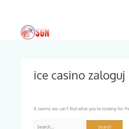
Skip
to
content
Search
for:
ice casino zaloguj
It seems we can’t find what you’re looking for. P