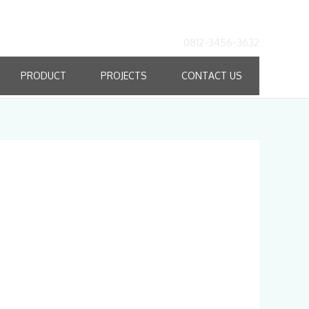
0812-3456-3632
PRODUCT
PROJECTS
CONTACT US