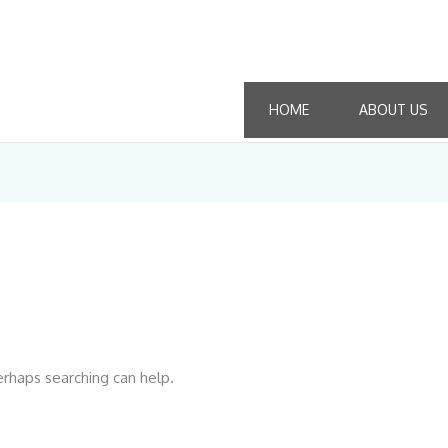
HOME
ABOUT US
erhaps searching can help.