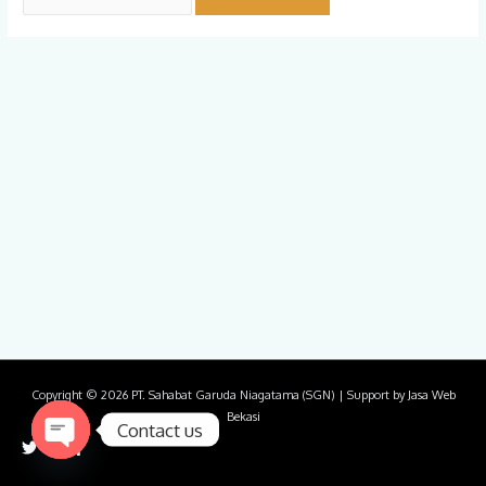
Copyright © 2026
PT. Sahabat Garuda Niagatama (SGN)
| Support by
Jasa Web
Bekasi
Contact us
Open