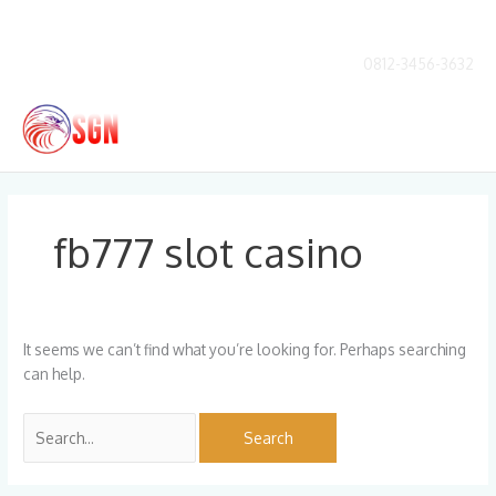
Skip
to
content
0812-3456-3632
Main
Men
Search
for:
fb777 slot casino
It seems we can’t find what you’re looking for. Perhaps searching
can help.