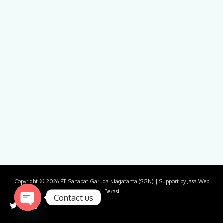
Copyright © 2026
PT. Sahabat Garuda Niagatama (SGN)
| Support by
Jasa Web
Bekasi
Contact us
Open