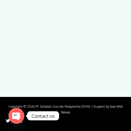
Copyright © 2026
PT. Sahabat Garuda Niagatama (SGN)
| Support by
Jasa Web
Bekasi
Contact us
Open