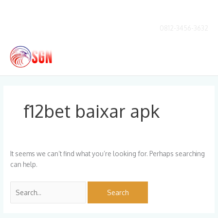
Skip
to
content
0812-3456-3632
Main
Men
Search
for:
f12bet baixar apk
It seems we can’t find what you’re looking for. Perhaps searching
can help.