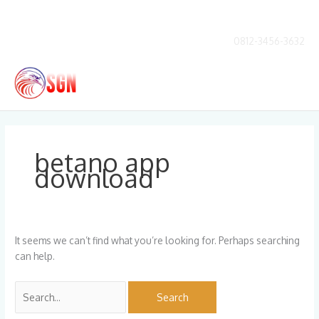
Skip
to
content
0812-3456-3632
Main
Men
Search
for:
betano app
download
It seems we can’t find what you’re looking for. Perhaps searching
can help.