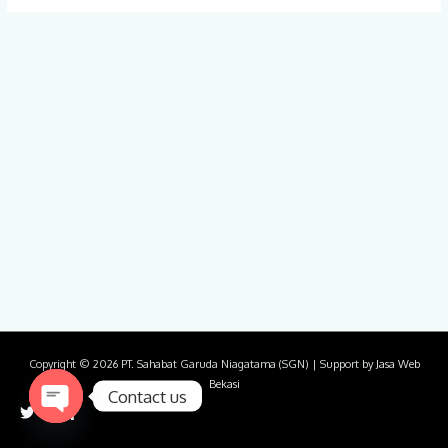
Copyright © 2026
PT. Sahabat Garuda Niagatama (SGN)
| Support by
Jasa Web
Bekasi
Contact us
Open