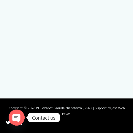
Copyright © 2026
PT. Sahabat Garuda Niagatama (SGN)
| Support by
Jasa Web
Bekasi
Contact us
Open