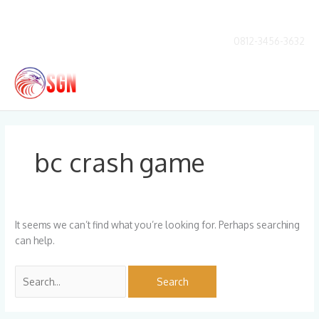
Skip
to
content
0812-3456-3632
Main
Men
Search
for:
bc crash game
It seems we can’t find what you’re looking for. Perhaps searching
can help.