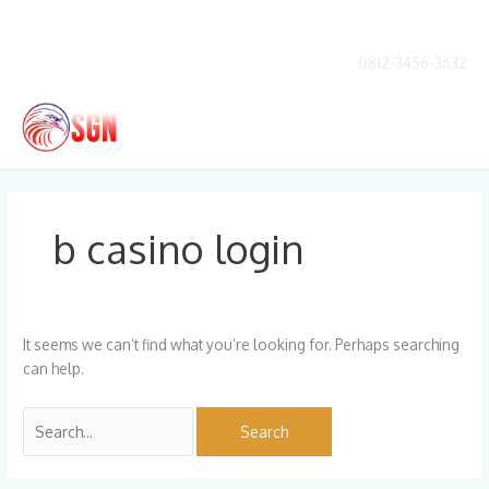
Skip
to
content
0812-3456-3632
Main
Men
Search
for:
b casino login
It seems we can’t find what you’re looking for. Perhaps searching
can help.