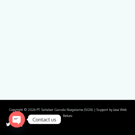
Copyright © 2026
PT. Sahabat Garuda Niagatama (SGN)
| Support by
Jasa Web
Bekasi
Contact us
Open