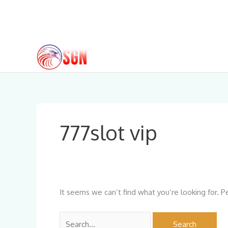
Skip
to
content
Search
for:
777slot vip
It seems we can’t find what you’re looking for. P