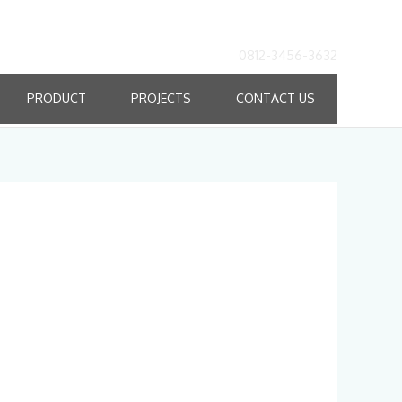
0812-3456-3632
PRODUCT
PROJECTS
CONTACT US