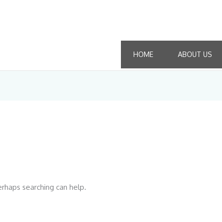
HOME
ABOUT US
erhaps searching can help.