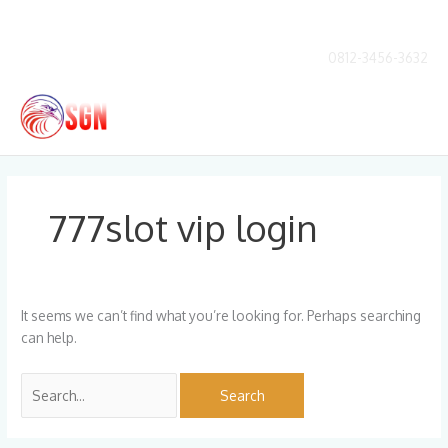
Skip
to
content
0812-3456-3632
Main
Men
Search
for:
777slot vip login
It seems we can’t find what you’re looking for. Perhaps searching
can help.