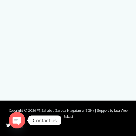
Copyright © 2026
PT. Sahabat Garuda Niagatama (SGN)
| Support by
Jasa Web
Bekasi
Contact us
Open