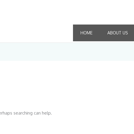
HOME
ABOUT US
erhaps searching can help.