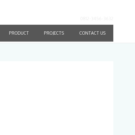
0812-3456-3632
PRODUCT
PROJECTS
CONTACT US