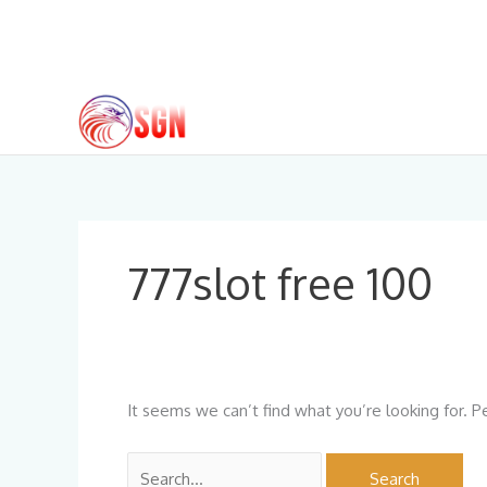
Skip
to
content
Search
for:
777slot free 100
It seems we can’t find what you’re looking for. P