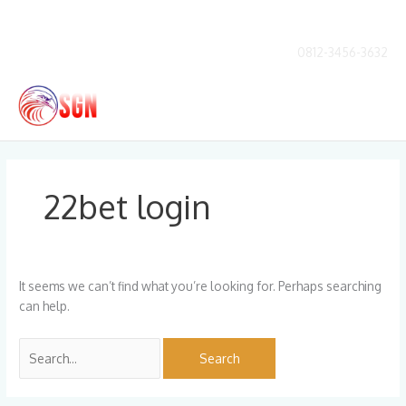
Skip
to
content
0812-3456-3632
Main
Men
Search
for:
22bet login
It seems we can’t find what you’re looking for. Perhaps searching
can help.