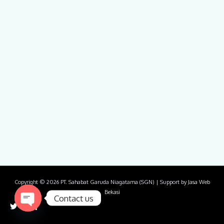
Copyright © 2026
PT. Sahabat Garuda Niagatama (SGN)
| Support by
Jasa Web
Bekasi
Contact us
Open