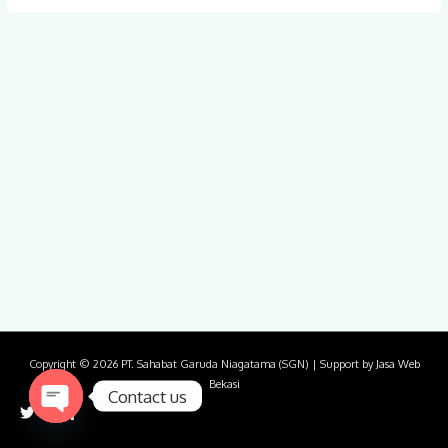
Copyright © 2026
PT. Sahabat Garuda Niagatama (SGN)
| Support by
Jasa Web
Bekasi
Contact us
Open