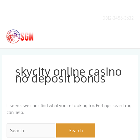
Skip
to
content
0812-3456-3632
Main
Men
Search
for:
skycity online casino
no deposit bonus
It seems we can’t find what you’re looking for. Perhaps searching
can help.